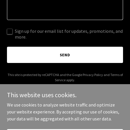
Sign up for our email list for updates, promotions, and
more.
SEND
This site is protected by reCAPTCHA and the Google
Privacy Policy
and
Terms of
Service
apply.
This website uses cookies.
We use cookies to analyze website traffic and optimize
your website experience. By accepting our use of cookies,
Copyright © 2026 1975 Scout - All Rights Reserved.
your data will be aggregated with all other user data.
Powered by