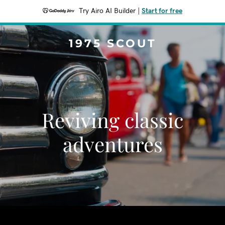
Try Airo AI Builder
|
Start for free
1975 SCOUT
Reviving classic
adventures