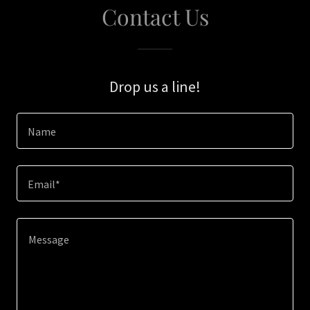
Contact Us
Drop us a line!
Name
Email*